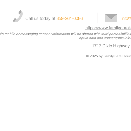
Call us today at
859-261-0086
info
https://www.familycarek
No mobile or messaging consent information will be shared with third parties/affili
opt-in data and consent; this info
1717 Dixie Highway 
© 2025
by FamilyCare Couns