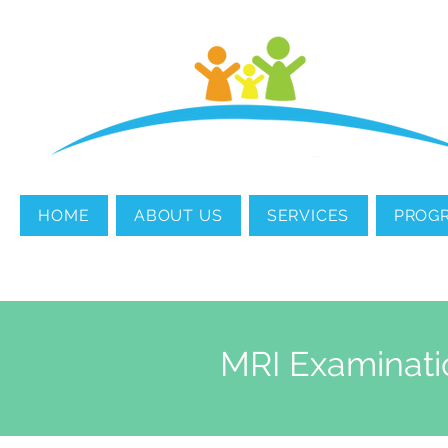
MENTAL HEALTH
COUNSELING
HOME
ABOUT US
SERVICES
PROG
MRI Examinati