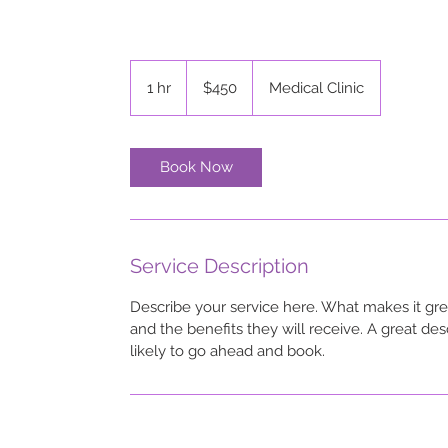
450
US
1 hr
1
$450
Medical Clinic
dollars
h
Book Now
Service Description
Describe your service here. What makes it grea
and the benefits they will receive. A great d
likely to go ahead and book.