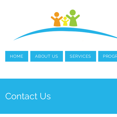
MENTAL HEALTH
COUNSELING
HOME
ABOUT US
SERVICES
PROG
Contact Us