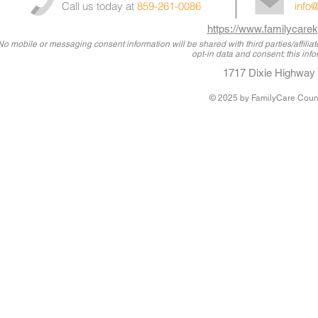
Call us today at
859-261-0086
info
https://www.familycarek
No mobile or messaging consent information will be shared with third parties/affili
opt-in data and consent; this info
1717 Dixie Highway 
© 2025
by FamilyCare Couns