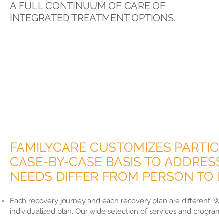
A FULL CONTINUUM OF CARE OF
INTEGRATED TREATMENT OPTIONS.
FAMILYCARE CUSTOMIZES PARTIC
CASE-BY-CASE BASIS TO ADDRES
NEEDS DIFFER FROM PERSON TO 
Each recovery journey and each recovery plan are different. W
individualized plan. Our wide selection of services and progra