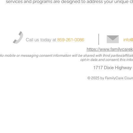
services and programs are designed to address your unique c
Call us today at
859-261-0086
info
https://www.familycarek
No mobile or messaging consent information will be shared with third parties/affili
opt-in data and consent; this info
1717 Dixie Highway 
© 2025
by FamilyCare Couns