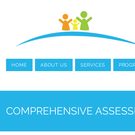
MENTAL HEALTH
COUNSELING
HOME
ABOUT US
SERVICES
PROG
COMPREHENSIVE ASSESS