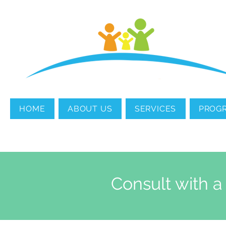
MENTAL HEALTH
COUNSELING
HOME
ABOUT US
SERVICES
PROG
Consult with a