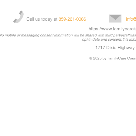
Call us today at
859-261-0086
info
https://www.familycarek
No mobile or messaging consent information will be shared with third parties/affili
opt-in data and consent; this info
1717 Dixie Highway 
© 2025
by FamilyCare Couns