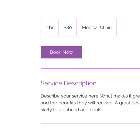
80
US
1 hr
1
$80
Medical Clinic
dollars
h
Book Now
Service Description
Describe your service here. What makes it grea
and the benefits they will receive. A great d
likely to go ahead and book.