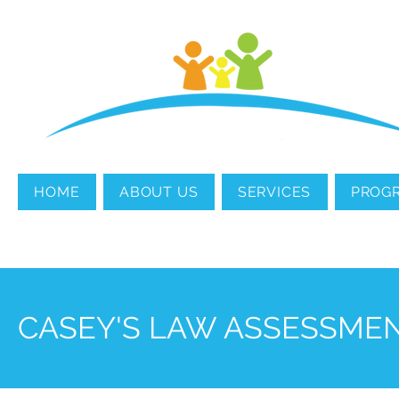
MENTAL HEALTH
COUNSELING
HOME
ABOUT US
SERVICES
PROG
CASEY'S LAW ASSESSME