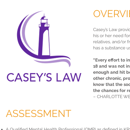
OVERV
Casey’s Law provi
his or her need fo
relatives, and/or 
has a substance u
“Every effort to 
18 and was not in 
enough and hit bo
other chronic, pr
know that the soo
the chances for r
– CHARLOTTE WE
ASSESSMENT
A Qualified Mental Health Professional (QMP) as defined in KR