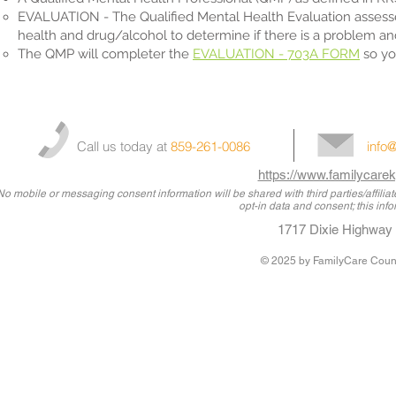
EVALUATION - The Qualified Mental Health Evaluation assesses 
health and drug/alcohol to determine if there is a problem 
The QMP will completer the
EVALUATION - 703A FORM
so yo
Call us today at
859-261-0086
info
https://www.familycarek
No mobile or messaging consent information will be shared with third parties/affili
opt-in data and consent; this info
1717 Dixie Highway 
© 2025
by FamilyCare Couns